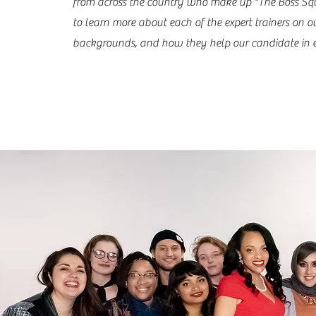
from across the country who make up "The Boss Sq
to learn more about each of the expert trainers on o
backgrounds, and how they help our candidate in e