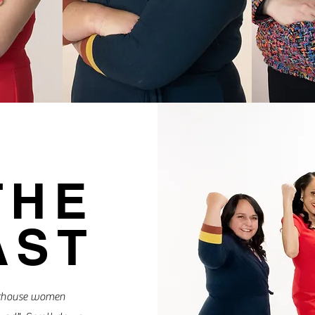
THE
AST
erhouse women