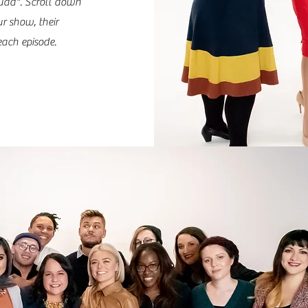
uad". Scroll down
ur show, their
ach episode.