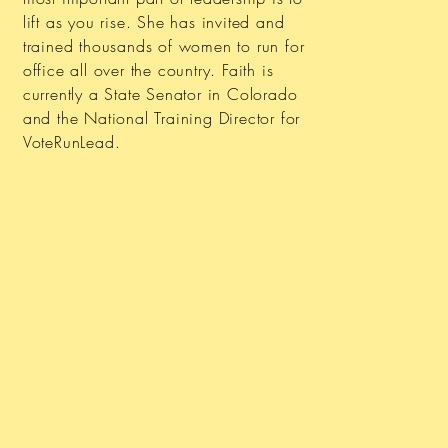
lift as you rise. She has invited and
trained thousands of women to run for
office all over the country. Faith is
currently a State Senator in Colorado
and the National Training Director for
VoteRunLead.