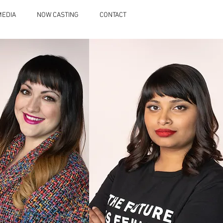
MEDIA
NOW CASTING
CONTACT