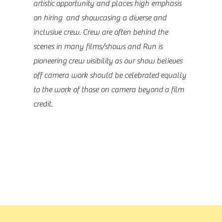
artistic opportunity and places high emphasis
on hiring and showcasing a diverse and
inclusive crew. Crew are often behind the
scenes in many films/shows and Run is
pioneering crew visibility as our show believes
off camera work should be celebrated equally
to the work of those on camera beyond a film
credit.