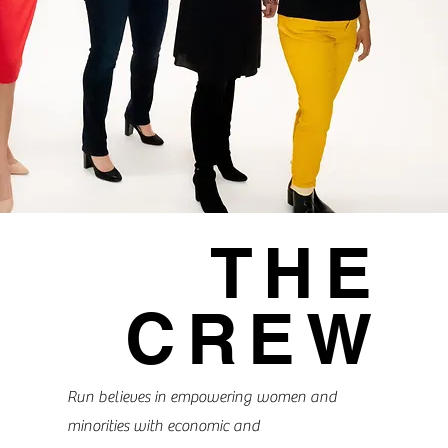
THE
CREW
Run believes in empowering women and
minorities with economic and