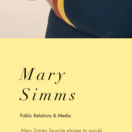
Mary
Simms
Public Relations & Media
Mary Simms favorite phrase to would