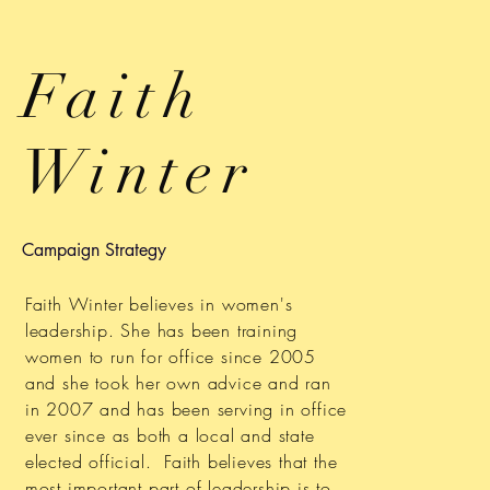
Faith
Winter
Campaign Strategy
Faith Winter believes in women's
leadership. She has been training
women to run for office since 2005
and she took her own advice and ran
in 2007 and has been serving in office
ever since as both a local and state
elected official. Faith believes that the
most important part of leadership is to