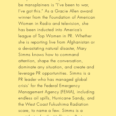
be mansplainers is “I’ve been to war,
I’ve got this.” As a Gracie Allen award
winner from the Foundation of American
Women in Radio and television, she
has been inducted into America’s
league of Top Women in PR. Whether
she is reporting live from Afghanistan or
a devastating natural disaster, Mary
Simms knows how to command
attention, shape the conversation,
dominate any situation, and create and
leverage PR opportunities. Simms is a
PR leader who has managed global
crisis' for the Federal Emergency
Management Agency (FEMA), including
endless oil spills, Hurricane Sandy, and
the West Coast Fukushima Radiation
scare, to name a few. Simms is a