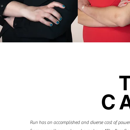
C
Run has an accomplished and diverse cast of pow