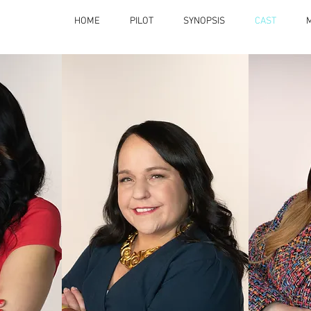
HOME
PILOT
SYNOPSIS
CAST