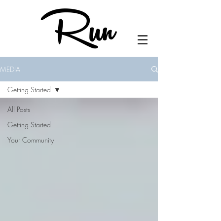
MEDIA
Getting Started
All Posts
Getting Started
Your Community